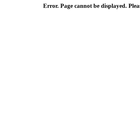
Error. Page cannot be displayed. Pleas